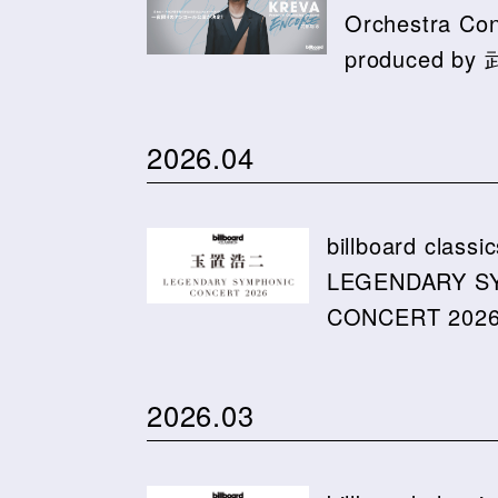
Orchestra C
produced b
2026.04
billboard cla
LEGENDARY S
CONCERT 2026 
2026.03