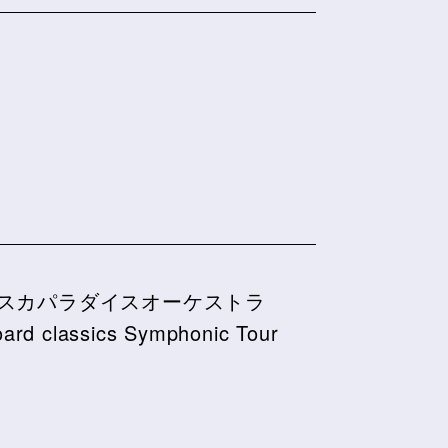
スカパラダイスオーケストラ
board classics Symphonic Tour
6