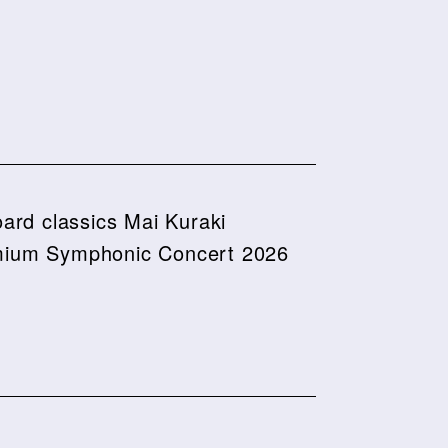
board classics Mai Kuraki
ium Symphonic Concert 2026