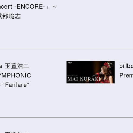
oncert -ENCORE-」～
y 武部聡志
ssics 玉置浩二
bill
YMPHONIC
Prem
“Fanfare”