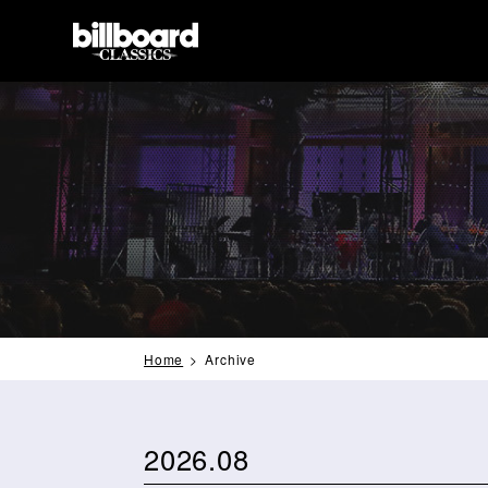
Home
Archive
2026.08