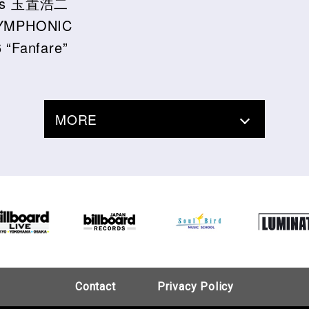
ssics 玉置浩二
YMPHONIC
“Fanfare”
MORE
Contact
Privacy Policy