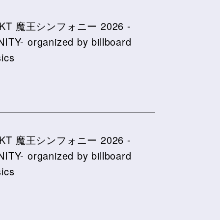
KT 魔王シンフォニー 2026 -
NITY- organized by billboard
sics
KT 魔王シンフォニー 2026 -
NITY- organized by billboard
sics