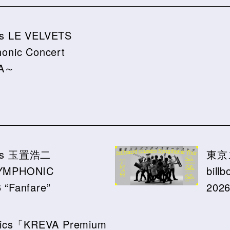
ics LE VELVETS
onic Concert
RA～
ssics 玉置浩二
東京
YMPHONIC
bill
“Fanfare”
202
assics「KREVA Premium