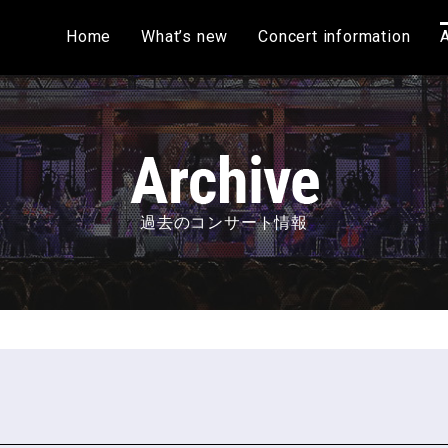
Home
What’s new
Concert information
過去のコンサート情報