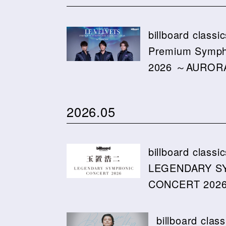
billboard class
Premium Symph
2026 ～AURO
2026.05
billboard cla
LEGENDARY S
CONCERT 2026 
billboard cl