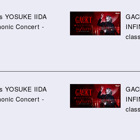
ics YOSUKE IIDA
GAC
nic Concert -
INFI
clas
ics YOSUKE IIDA
GAC
nic Concert -
INFI
clas