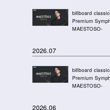
billboard class
Premium Sympho
MAESTOSO-
2026.07
billboard class
Premium Sympho
MAESTOSO-
2026.06