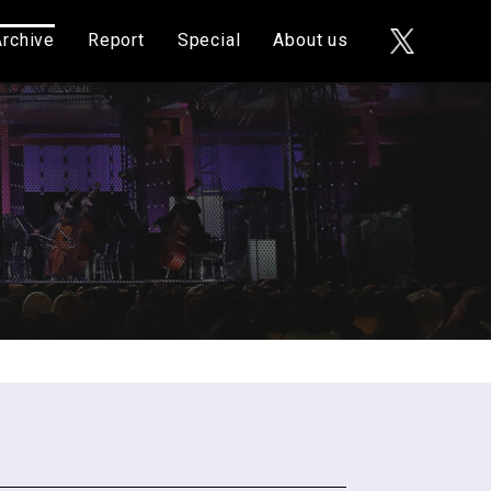
Archive
Report
Special
About us