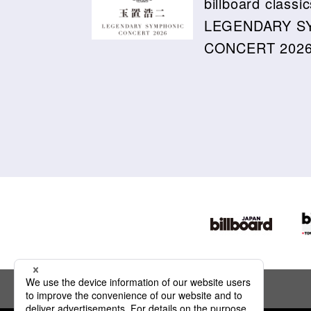
billboard cla
LEGENDARY S
CONCERT 2026 